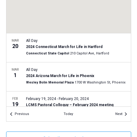
a
N
r
t
a
c
e
v
h
.
i
a
g
n
MAR
All Day
a
20
2024 Connecticut March for Life in Hartford
d
t
Connecticut State Capitol
210 Capitol Ave, Hartford
V
i
i
o
MAR
All Day
1
n
e
2024 Arizona March for Life in Phoenix
Wesley Bolin Memorial Plaza
1700 W Washington St, Phoenix
w
s
FEB
February 19, 2024
-
February 20, 2024
N
19
LCMS Pastoral Colloquy – February 2024 meeting
a
LCMS International Center: St. Louis
1333 S. Kirkwood Road,
Events
Events
Previous
Today
Next
St Louis
v
i
JAN
All Day
g