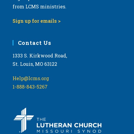
from LCMS ministries.
Sign up for emails >
Contact Us
1333 S. Kirkwood Road,
St. Louis, MO 63122
Help@lcms.org
1-888-843-5267