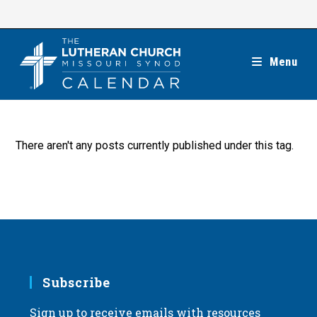
Skip
to
content
Menu
There aren't any posts currently published under this tag.
Subscribe
Sign up to receive emails with resources