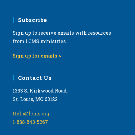
Subscribe
Sign up to receive emails with resources
from LCMS ministries.
Sign up for emails >
Contact Us
1333 S. Kirkwood Road,
St. Louis, MO 63122
Help@lcms.org
1-888-843-5267