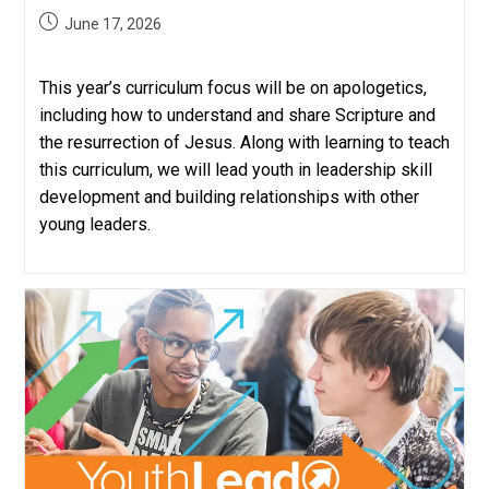
Post
June 17, 2026
published:
This year’s curriculum focus will be on apologetics,
including how to understand and share Scripture and
the resurrection of Jesus. Along with learning to teach
this curriculum, we will lead youth in leadership skill
development and building relationships with other
young leaders.