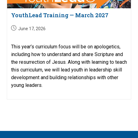
YouthLead Training — March 2027
Post
June 17, 2026
published:
This year’s curriculum focus will be on apologetics,
including how to understand and share Scripture and
the resurrection of Jesus. Along with learning to teach
this curriculum, we will lead youth in leadership skill
development and building relationships with other
young leaders.