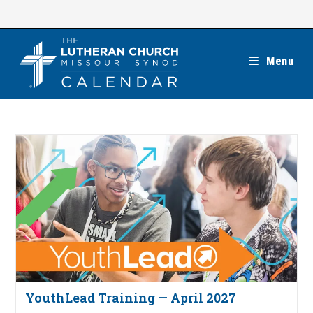
Skip
to
content
Menu
YouthLead Training — April 2027