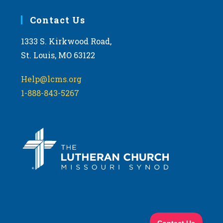
Contact Us
1333 S. Kirkwood Road,
St. Louis, MO 63122
Help@lcms.org
1-888-843-5267