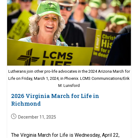
Lutherans join other pro-life advocates in the 2024 Arizona March for
Life on Friday, March 1, 2024, in Phoenix. LCMS Communications/Erik
M. Lunsford
2026 Virginia March for Life in
Richmond
Post
December 11, 2025
published:
The Virginia March for Life is Wednesday, April 22,