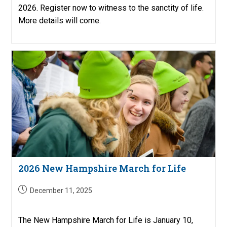
2026. Register now to witness to the sanctity of life.
More details will come.
2026 New Hampshire March for Life
Post
December 11, 2025
published:
The New Hampshire March for Life is January 10,