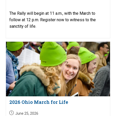
published:
The Rally will begin at 11 a.m., with the March to
follow at 12 p.m. Register now to witness to the
sanctity of life.
2026 Ohio March for Life
Post
June 25, 2026