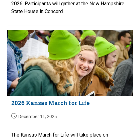
2026. Participants will gather at the New Hampshire
State House in Concord.
2026 Kansas March for Life
Post
December 11, 2025
published:
The Kansas March for Life will take place on