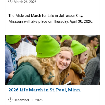
Post
March 26, 2026
published:
The Midwest March for Life in Jefferson City,
Missouri will take place on Thursday, April 30, 2026.
2026 Life March in St. Paul, Minn.
Post
December 11, 2025
published: