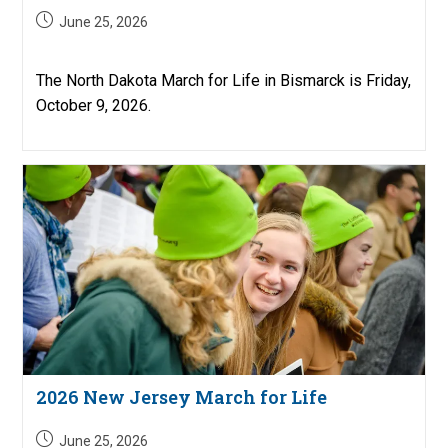
Post
June 25, 2026
published:
The North Dakota March for Life in Bismarck is Friday,
October 9, 2026.
2026 New Jersey March for Life
Post
June 25, 2026