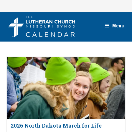
Skip
to
content
Menu
2026 North Dakota March for Life