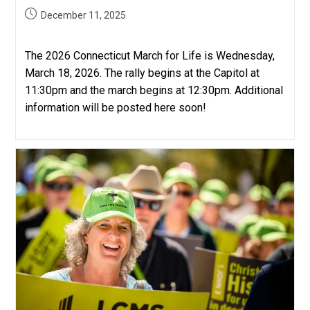
Post
December 11, 2025
published:
The 2026 Connecticut March for Life is Wednesday,
March 18, 2026. The rally begins at the Capitol at
11:30pm and the march begins at 12:30pm. Additional
information will be posted here soon!