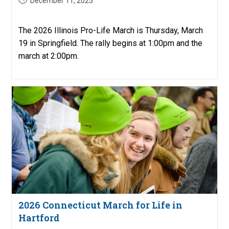
December 11, 2025
published:
The 2026 Illinois Pro-Life March is Thursday, March
19 in Springfield. The rally begins at 1:00pm and the
march at 2:00pm.
2026 Connecticut March for Life in
Hartford