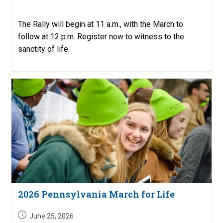
published:
The Rally will begin at 11 a.m., with the March to
follow at 12 p.m. Register now to witness to the
sanctity of life.
2026 Pennsylvania March for Life
Post
June 25, 2026