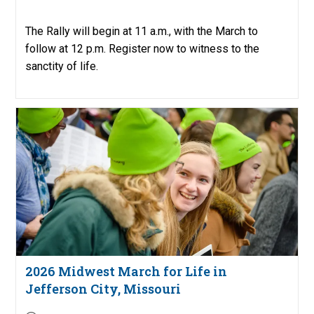
published:
The Rally will begin at 11 a.m., with the March to
follow at 12 p.m. Register now to witness to the
sanctity of life.
2026 Midwest March for Life in
Jefferson City, Missouri