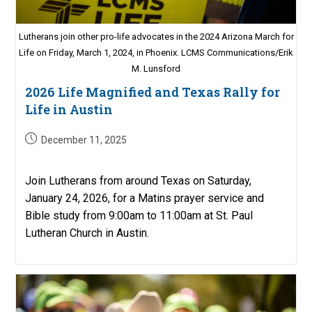
Lutherans join other pro-life advocates in the 2024 Arizona March for
Life on Friday, March 1, 2024, in Phoenix. LCMS Communications/Erik
M. Lunsford
2026 Life Magnified and Texas Rally for
Life in Austin
Post
December 11, 2025
published:
Join Lutherans from around Texas on Saturday,
January 24, 2026, for a Matins prayer service and
Bible study from 9:00am to 11:00am at St. Paul
Lutheran Church in Austin.