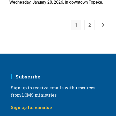
Wednesday, January 28, 2026, in downtown Topeka.
1
2
Go to th
Subscribe
Sign up to receive emails with resources
from LCMS ministries.
Sign up for emails >