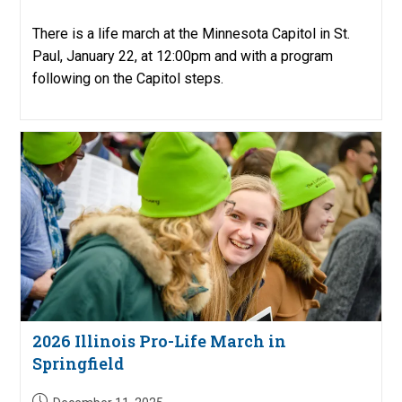
There is a life march at the Minnesota Capitol in St.
Paul, January 22, at 12:00pm and with a program
following on the Capitol steps.
2026 Illinois Pro-Life March in
Springfield
Post