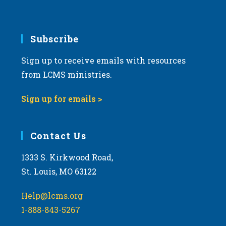
v
i
g
Subscribe
a
Sign up to receive emails with resources
t
from LCMS ministries.
i
o
Sign up for emails >
n
Contact Us
1333 S. Kirkwood Road,
St. Louis, MO 63122
Help@lcms.org
1-888-843-5267