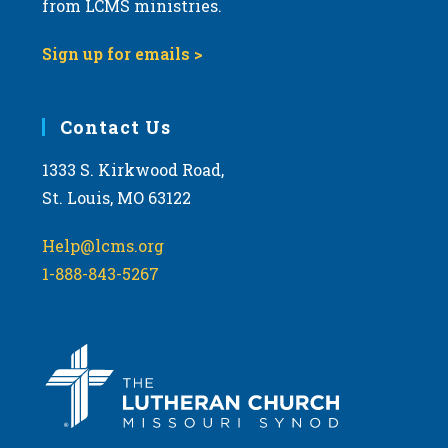
from LCMS ministries.
s
N
Sign up for emails >
a
v
i
Contact Us
g
1333 S. Kirkwood Road,
a
St. Louis, MO 63122
t
i
Help@lcms.org
o
1-888-843-5267
n