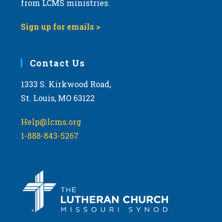
t
from LCMS ministries.
s
o
N
Sign up for emails >
V
a
i
v
e
i
Contact Us
w
g
1333 S. Kirkwood Road,
a
St. Louis, MO 63122
t
i
Help@lcms.org
o
1-888-843-5267
n