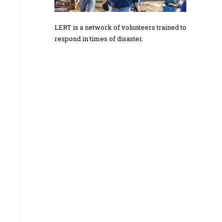
LERT is a network of volunteers trained to
respond in times of disaster.