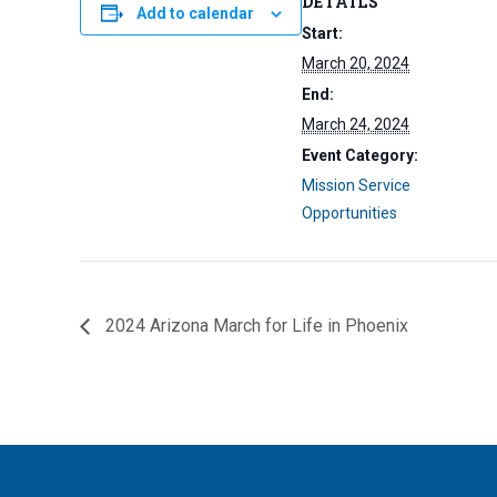
DETAILS
Add to calendar
Start:
March 20, 2024
End:
March 24, 2024
Event Category:
Mission Service
Opportunities
2024 Arizona March for Life in Phoenix