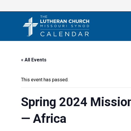
Skip
to
content
« All Events
This event has passed.
Spring 2024 Missio
— Africa