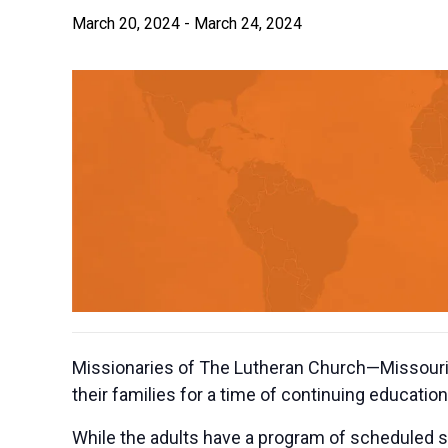
March 20, 2024
-
March 24, 2024
Missionaries of The Lutheran Church—Missouri S
their families for a time of continuing educati
While the adults have a program of scheduled st