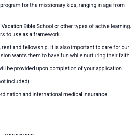
 program for the missionary kids, ranging in age from
acation Bible School or other types of active learning.
rs to use as a framework.
est and fellowship. It is also important to care for our
sion wants them to have fun while nurturing their faith.
will be provided upon completion of your application.
ot included)
ordination and international medical insurance