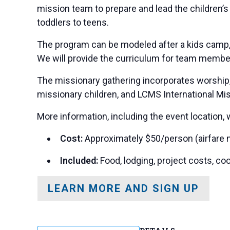
mission team to prepare and lead the children’s
toddlers to teens.
The program can be modeled after a kids camp, V
We will provide the curriculum for team membe
The missionary gathering incorporates worship, r
missionary children, and LCMS International Mis
More information, including the event location, 
Cost:
Approximately $50/person (airfare n
Included:
Food, lodging, project costs, co
LEARN MORE AND SIGN UP