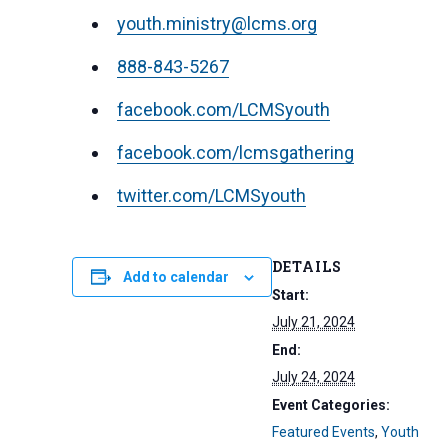
youth.ministry@lcms.org
888-843-5267
facebook.com/LCMSyouth
facebook.com/lcmsgathering
twitter.com/LCMSyouth
DETAILS
Add to calendar
Start:
July 21, 2024
End:
July 24, 2024
Event Categories:
Featured Events
,
Youth