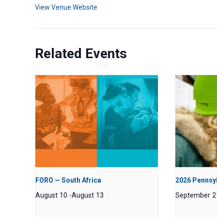
View Venue Website
Related Events
FORO — South Africa
2026 Pennsyl
August 10
-
August 13
September 2