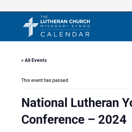
Skip
to
content
« All Events
This event has passed.
National Lutheran 
Conference – 2024