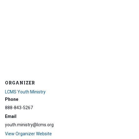
ORGANIZER
LCMS Youth Ministry
Phone
888-843-5267
Email
youth.ministry@lcms.org
View Organizer Website