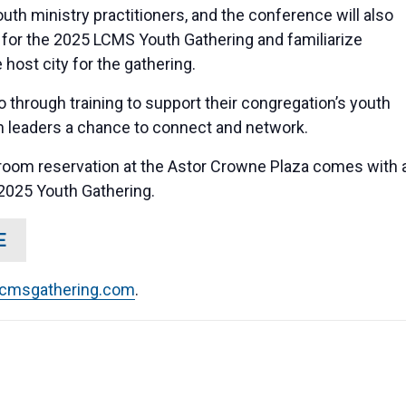
th ministry practitioners, and the conference will also
 for the 2025 LCMS Youth Gathering and familiarize
host city for the gathering.
o through training to support their congregation’s youth
an leaders a chance to connect and network.
room reservation at the Astor Crowne Plaza comes with 
 2025 Youth Gathering.
E
lcmsgathering.com
.