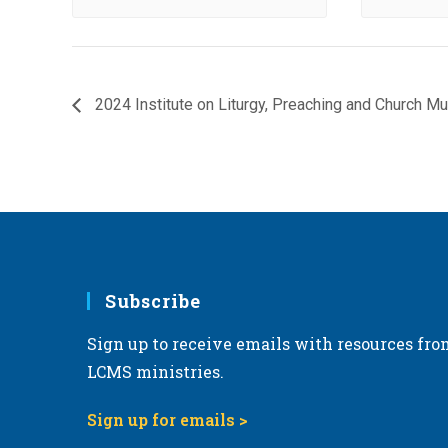
2024 Institute on Liturgy, Preaching and Church Mu
Subscribe
Sign up to receive emails with resources fro
LCMS ministries.
Sign up for emails >