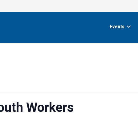
Events
Youth Workers