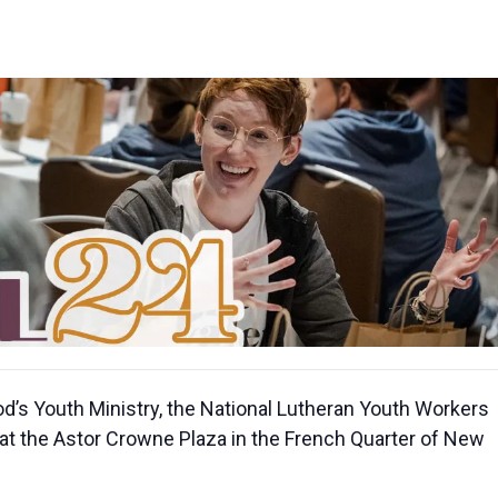
s Youth Ministry, the National Lutheran Youth Workers
at the Astor Crowne Plaza in the French Quarter of New