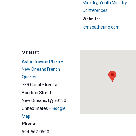
Ministry
,
Youth Ministry
Conferences
Website:
lcmsgathering.com
VENUE
Astor Crowne Plaza –
New Orleans French
Quarter
739 Canal Street at
Bourbon Street
New Orleans
,
LA
70130
United States
+ Google
Map
Phone
504-962-0500