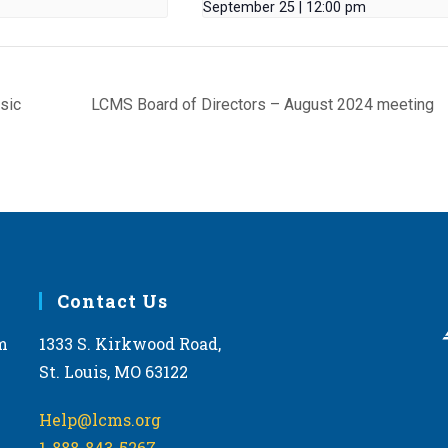
September 25 | 12:00 pm
sic
LCMS Board of Directors – August 2024 meeting
Contact Us
m
1333 S. Kirkwood Road,
St. Louis, MO 63122
Help@lcms.org
1-888-843-5267