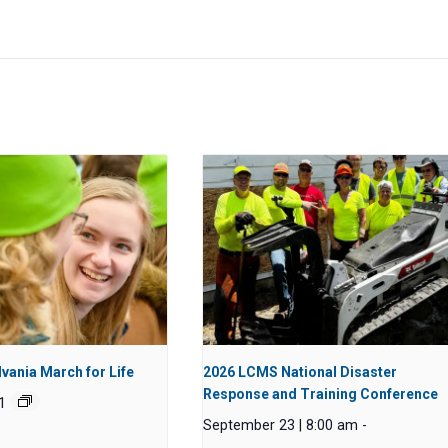
vania March for Life
2026 LCMS National Disaster
Response and Training Conference
1
September 23 | 8:00 am
-