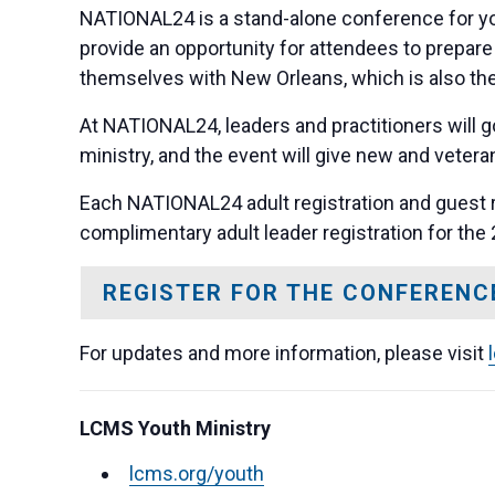
NATIONAL24 is a stand-alone conference for you
provide an opportunity for attendees to prepare
themselves with New Orleans, which is also the 
At NATIONAL24, leaders and practitioners will g
ministry, and the event will give new and veter
Each NATIONAL24 adult registration and guest 
complimentary adult leader registration for the
REGISTER FOR THE CONFERENC
For updates and more information, please visit
LCMS Youth Ministry
lcms.org/youth