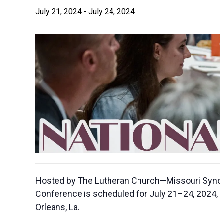
July 21, 2024
-
July 24, 2024
Hosted by The Lutheran Church—Missouri Synod’
Conference is scheduled for July 21–24, 2024, 
Orleans, La.