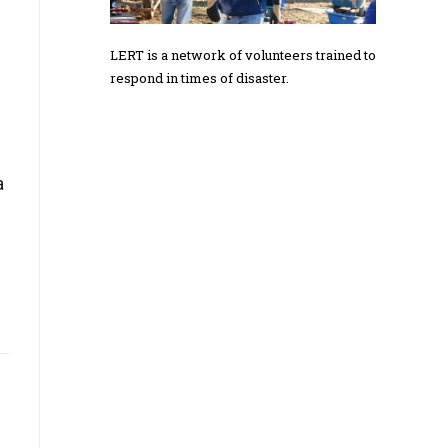
LERT is a network of volunteers trained to
respond in times of disaster.
a