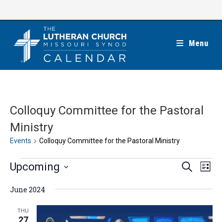
Skip
to
content
Menu
Colloquy Committee for the Pastoral
Ministry
Events
Colloquy Committee for the Pastoral Ministry
Events
E
E
Upcoming
S
L
e
v
v
i
S
a
e
June 2024
s
e
r
e
t
n
c
n
l
THU
h
t
27
t