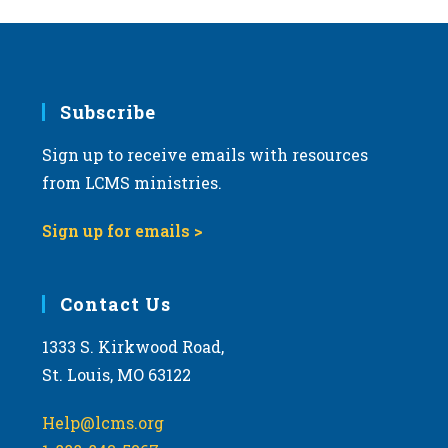
Subscribe
Sign up to receive emails with resources
from LCMS ministries.
Sign up for emails >
Contact Us
1333 S. Kirkwood Road,
St. Louis, MO 63122
Help@lcms.org