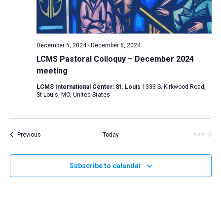
a
v
i
December 5, 2024
-
December 6, 2024
g
LCMS Pastoral Colloquy – December 2024
a
meeting
t
LCMS International Center: St. Louis
1333 S. Kirkwood Road,
i
St Louis, MO, United States
o
n
Events
Previous
Today
Next
Events
Subscribe to calendar