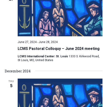
e
V
s
c
i
S
t
e
e
w
d
a
s
a
N
r
t
a
c
e
June 27, 2024
-
June 28, 2024
v
h
.
LCMS Pastoral Colloquy – June 2024 meeting
i
a
g
LCMS International Center: St. Louis
1333 S. Kirkwood Road,
n
St Louis, MO, United States
a
d
t
December 2024
V
i
i
o
THU
n
5
e
w
s
N