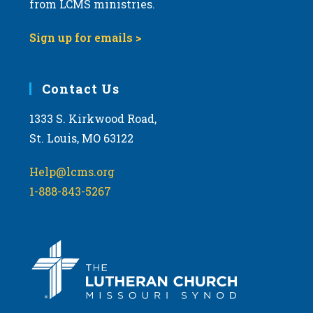
from LCMS ministries.
s
N
Sign up for emails >
a
v
i
Contact Us
g
1333 S. Kirkwood Road,
a
St. Louis, MO 63122
t
i
Help@lcms.org
o
1-888-843-5267
n