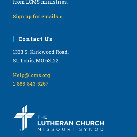
from LCMS ministries.
s
N
Sign up for emails >
a
v
i
Contact Us
g
1333 S. Kirkwood Road,
a
St. Louis, MO 63122
t
i
Help@lcms.org
o
1-888-843-5267
n