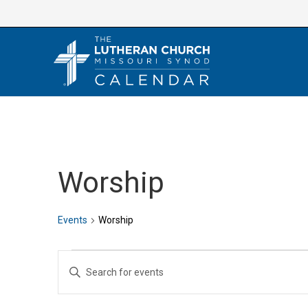
Skip
to
content
Worship
Events
Worship
Events
E
E
v
n
e
t