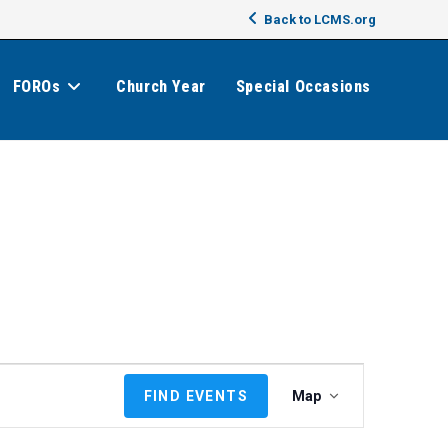
Back to LCMS.org
FOROs
Church Year
Special Occasions
E
FIND EVENTS
Map
v
e