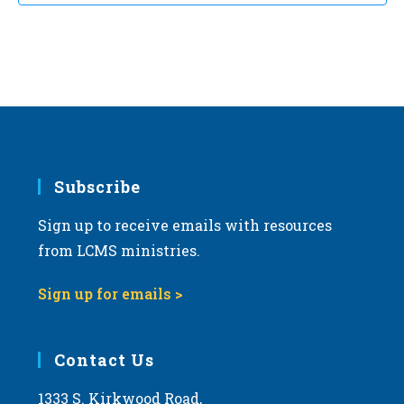
t
d
a
t
e
.
Subscribe
Sign up to receive emails with resources
from LCMS ministries.
Sign up for emails >
Contact Us
1333 S. Kirkwood Road,