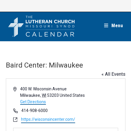
Skip
to
content
Menu
Baird Center: Milwaukee
« All Events
A
400 W. Wisconsin Avenue
d
Milwaukee
,
WI
53203
United States
d
Get Directions
r
P
414-908-6000
e
h
W
https://wisconsincenter.com/
s
o
e
s
n