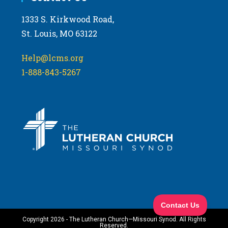
1333 S. Kirkwood Road,
St. Louis, MO 63122
Help@lcms.org
1-888-843-5267
Copyright 2026 - The Lutheran Church—Missouri Synod. All Rights
Reserved.