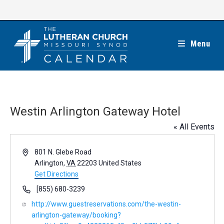
Skip
to
content
Menu
Westin Arlington Gateway Hotel
« All Events
A
801 N. Glebe Road
d
Arlington
,
VA
22203
United States
d
Get Directions
r
P
[855) 680-3239
e
h
W
http://www.guestreservations.com/the-westin-
s
o
e
arlington-gateway/booking?
s
n