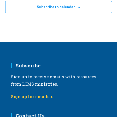
e
Subscribe to calendar
c
t
d
a
t
e
.
Subscribe
Sign up to receive emails with resources
from LCMS ministries.
Sign up for emails >
Contact Us