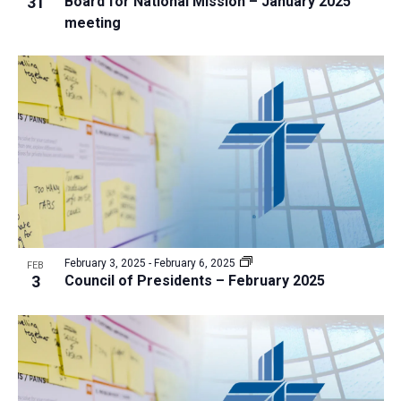
31
Board for National Mission – January 2025
i
v
meeting
e
i
w
g
a
t
i
o
n
February 3, 2025
-
February 6, 2025
FEB
3
Council of Presidents – February 2025