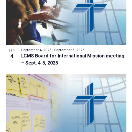
September 4, 2025
-
September 5, 2025
SEP
4
LCMS Board for International Mission meeting
– Sept. 4-5, 2025