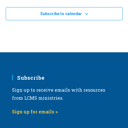
Subscribe to calendar
Subscribe
Sign up to receive emails with resources
from LCMS ministries.
Sign up for emails >