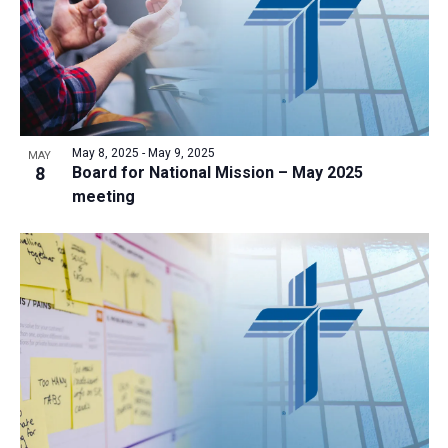
May 8, 2025
-
May 9, 2025
MAY
8
Board for National Mission – May 2025
meeting