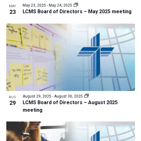
May 23, 2025
-
May 24, 2025
MAY
23
LCMS Board of Directors – May 2025 meeting
August 29, 2025
-
August 30, 2025
AUG
29
LCMS Board of Directors – August 2025
meeting