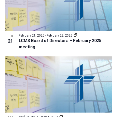
February 21, 2025
-
February 22, 2025
FEB
21
LCMS Board of Directors – February 2025
meeting
April 26, 2025
-
May 1, 2025