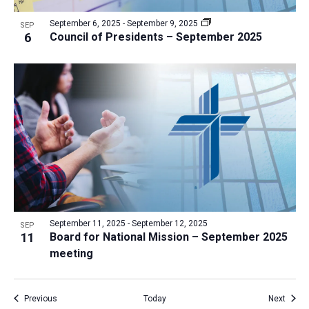
September 6, 2025
-
September 9, 2025
SEP
6
Council of Presidents – September 2025
September 11, 2025
-
September 12, 2025
SEP
11
Board for National Mission – September 2025
meeting
Events
Event
Previous
Today
Next