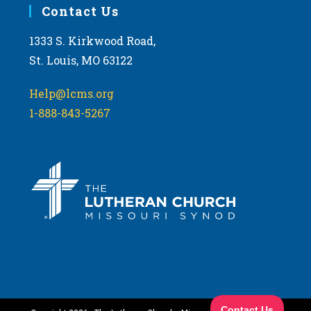
Contact Us
1333 S. Kirkwood Road,
St. Louis, MO 63122
Help@lcms.org
1-888-843-5267