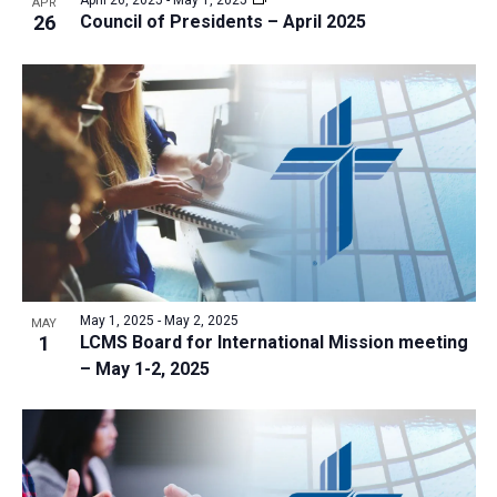
APR
26
Council of Presidents – April 2025
May 1, 2025
-
May 2, 2025
MAY
1
LCMS Board for International Mission meeting
– May 1-2, 2025