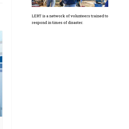
LERT is a network of volunteers trained to
respond in times of disaster.