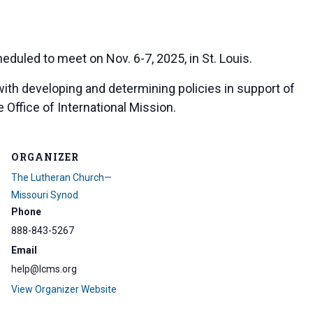
eduled to meet on Nov. 6-7, 2025, in St. Louis.
with developing and determining policies in support of
 Office of International Mission.
ORGANIZER
The Lutheran Church—
Missouri Synod
Phone
888-843-5267
Email
help@lcms.org
View Organizer Website