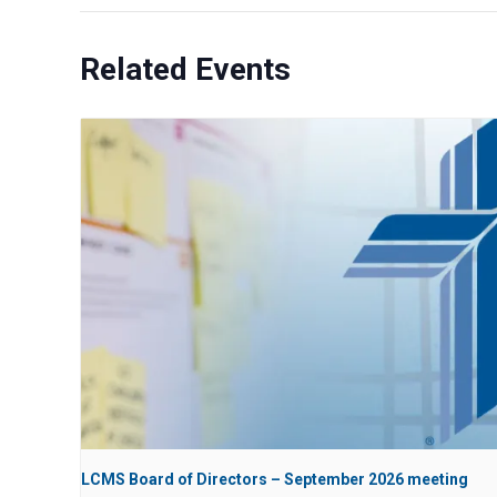
Related Events
LCMS Board of Directors – September 2026 meeting