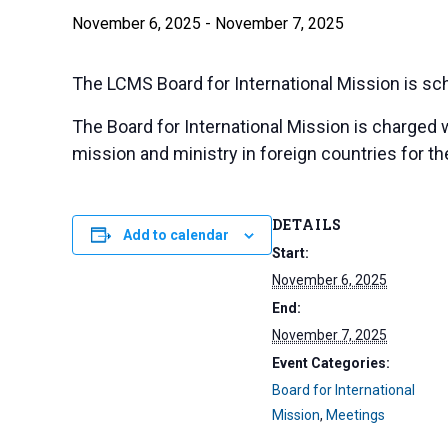
November 6, 2025
-
November 7, 2025
The LCMS Board for International Mission is sch
The Board for International Mission is charged 
mission and ministry in foreign countries for the
DETAILS
Add to calendar
Start:
November 6, 2025
End:
November 7, 2025
Event Categories:
Board for International
Mission
,
Meetings