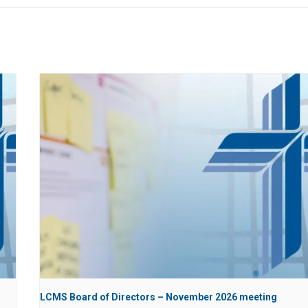
LCMS Board of Directors – November 2026 meeting