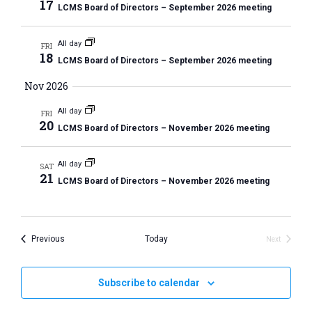
h
t
17
r
LCMS Board of Directors – September 2026 meeting
t
e
V
y
s
c
i
All day
FRI
S
t
e
18
LCMS Board of Directors – September 2026 meeting
e
w
d
Nov 2026
a
s
a
N
r
t
All day
FRI
a
20
c
LCMS Board of Directors – November 2026 meeting
e
v
h
.
i
All day
a
SAT
g
21
LCMS Board of Directors – November 2026 meeting
n
a
d
t
V
i
Events
Previous
Today
Next
i
o
Events
n
e
w
Subscribe to calendar
s