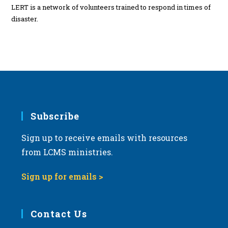
LERT is a network of volunteers trained to respond in times of
disaster.
Subscribe
Sign up to receive emails with resources
from LCMS ministries.
Sign up for emails >
Contact Us