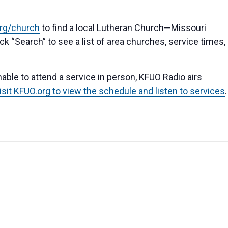
org/church
to find a local Lutheran Church—Missouri
k “Search” to see a list of area churches, service times,
able to attend a service in person, KFUO Radio airs
isit KFUO.org to view the schedule and listen to services
.