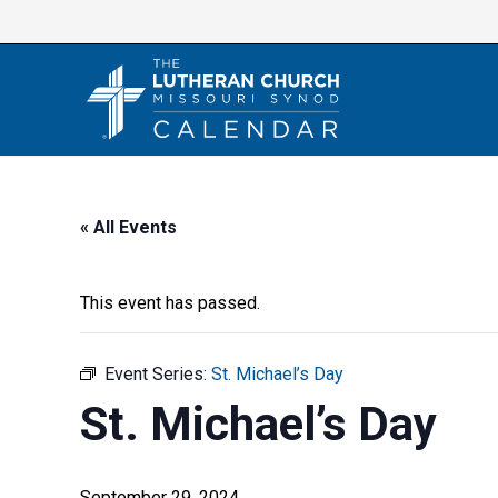
Skip
to
content
« All Events
This event has passed.
Event Series:
St. Michael’s Day
St. Michael’s Day
September 29, 2024