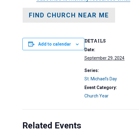
FIND CHURCH NEAR ME
DETAILS
Add to calendar
Date:
September 29, 2024
Series:
St. Michael’s Day
Event Category:
Church Year
Related Events