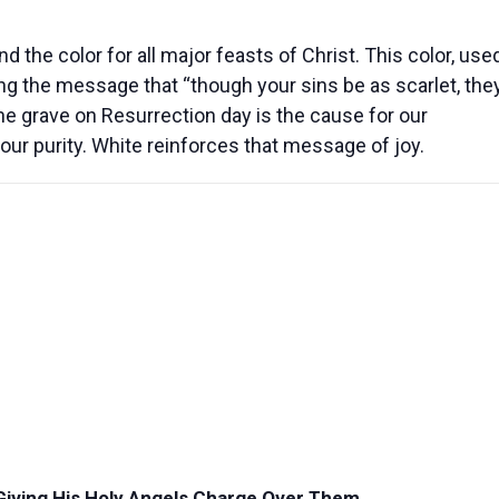
d the color for all major feasts of Christ.
This color, use
ing the message that “though your sins be as scarlet, the
the grave on Resurrection day is the cause for our
our purity. White reinforces that message of joy.
 Giving His Holy Angels Charge Over Them