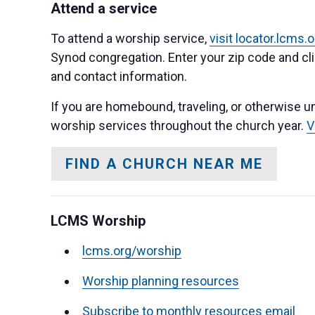
Attend a service
To attend a worship service,
visit locator.lcms.
Synod congregation. Enter your zip code and clic
and contact information.
If you are homebound, traveling, or otherwise un
worship services throughout the church year.
V
FIND A CHURCH NEAR ME
LCMS Worship
lcms.org/worship
Worship planning resources
Subscribe to monthly resources email