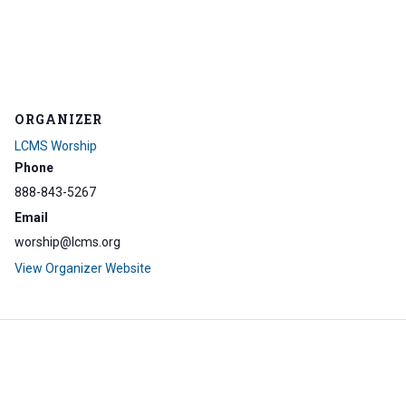
ORGANIZER
LCMS Worship
Phone
888-843-5267
Email
worship@lcms.org
View Organizer Website