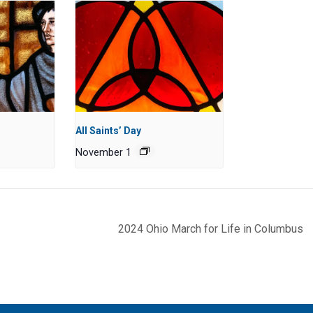
All Saints’ Day
November 1
2024 Ohio March for Life in Columbus