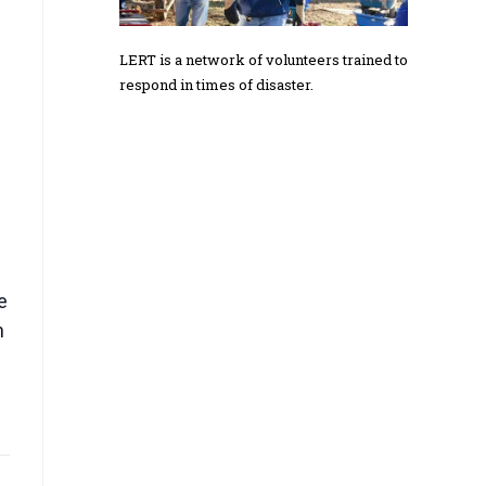
LERT is a network of volunteers trained to
respond in times of disaster.
e
h