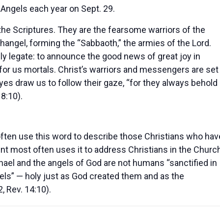
Angels each year on Sept. 29.
 the Scriptures. They are the fearsome warriors of the
ngel, forming the “Sabbaoth,” the armies of the Lord.
nly legate: to announce the good news of great joy in
 for us mortals. Christ’s warriors and messengers are set
yes draw us to follow their gaze, “for they always behold
18:10).
ften use this word to describe those Christians who hav
ent most often uses it to address Christians in the Churc
Michael and the angels of God are not humans “sanctified in
ngels” — holy just as God created them and as the
, Rev. 14:10).