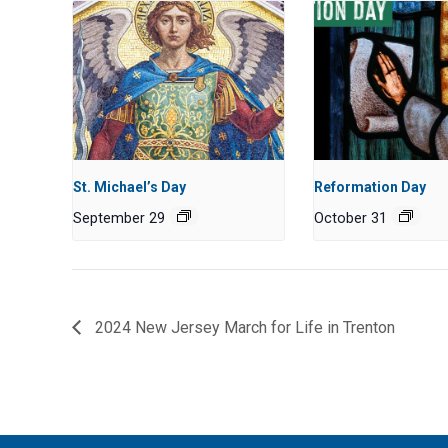
St. Michael’s Day
Reformation Day
September 29
October 31
2024 New Jersey March for Life in Trenton