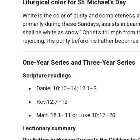
Liturgical color for St. Michael’s Day
White is the color of purity and completeness an
primarily during these Sundays, assists in bear
shall be white as snow.” Christ’s triumph from 
rejoicing. His purity before his Father becomes 
One-Year Series and Three-Year Series
Scripture readings
Daniel 10:10–14; 12:1–3
Rev.12:7–12
Matt. 18:1–11 or Luke 10:17–20
Lectionary summary
Our Father in Heaven Protects His Children by