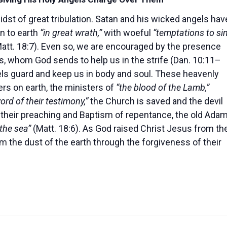
midst of great tribulation. Satan and his wicked angels hav
n to earth
“in great wrath,”
with woeful
“temptations to sin
att. 18:7). Even so, we are encouraged by the presence
ls, whom God sends to help us in the strife (Dan. 10:11–
ls guard and keep us in body and soul. These heavenly
s on earth, the ministers of
“the blood of the Lamb,”
ord of their testimony,”
the Church is saved and the devil
 their preaching and Baptism of repentance, the old Ada
the sea”
(Matt. 18:6). As God raised Christ Jesus from th
m the dust of the earth through the forgiveness of their