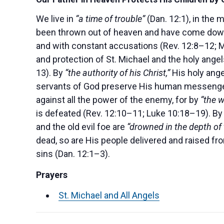
We live in
“a time of trouble”
(Dan. 12:1), in the 
been thrown out of heaven and have come dow
and with constant accusations (Rev. 12:8–12; M
and protection of St. Michael and the holy ange
13). By
“the authority of his Christ,”
His holy ange
servants of God preserve His human messenger
against all the power of the enemy, for by
“the w
is defeated (Rev. 12:10–11; Luke 10:18–19). By
and the old evil foe are
“drowned in the depth of 
dead, so are His people delivered and raised fro
sins (Dan. 12:1–3).
Prayers
St. Michael and All Angels