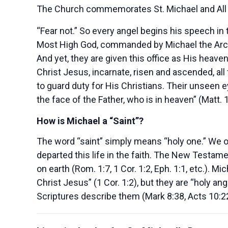
The Church commemorates St. Michael and All 
“Fear not.” So every angel begins his speech in
Most High God, commanded by Michael the Archa
And yet, they are given this office as His heave
Christ Jesus, incarnate, risen and ascended, all
to guard duty for His Christians. Their unseen e
the face of the Father, who is in heaven” (Matt. 
How is Michael a “Saint”?
The word “saint” simply means “holy one.” We o
departed this life in the faith. The New Testam
on earth (Rom. 1:7, 1 Cor. 1:2, Eph. 1:1, etc.). 
Christ Jesus” (1 Cor. 1:2), but they are “holy a
Scriptures describe them (Mark 8:38, Acts 10:22