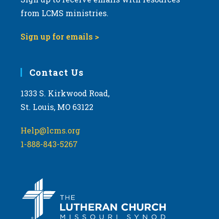
from LCMS ministries.
Sign up for emails >
Contact Us
1333 S. Kirkwood Road,
St. Louis, MO 63122
Help@lcms.org
1-888-843-5267