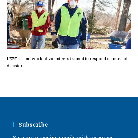
LERT is a network of volunteers trained to respond in times of
disaster.
Subscribe
Sign up to receive emails with resources