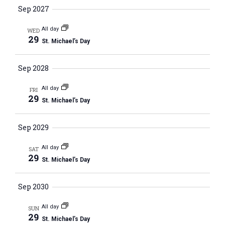
c
i
Sep 2027
S
t
e
e
w
d
All day
WED
29
a
s
St. Michael’s Day
a
N
r
t
a
Sep 2028
c
e
v
h
.
All day
i
FRI
a
29
St. Michael’s Day
g
n
a
d
Sep 2029
t
V
i
All day
SAT
i
o
29
St. Michael’s Day
n
e
w
Sep 2030
s
All day
N
SUN
29
St. Michael’s Day
a