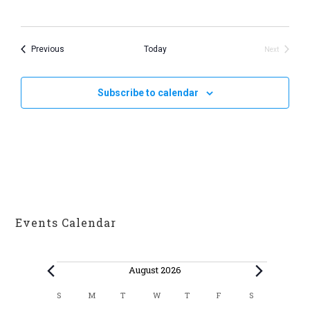
v
i
Events
Previous
Today
Next
g
Events
a
Subscribe to calendar
t
i
o
n
Events Calendar
Events
August 2026
C
S
M
T
W
T
F
S
SUNDAY
MONDAY
TUESDAY
WEDNESDAY
THURSDAY
FRIDAY
SATURDAY