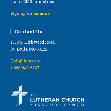
from LCMS ministries.
s
N
Sign up for emails >
a
v
i
Contact Us
g
1333 S. Kirkwood Road,
a
St. Louis, MO 63122
t
i
Help@lcms.org
o
1-888-843-5267
n