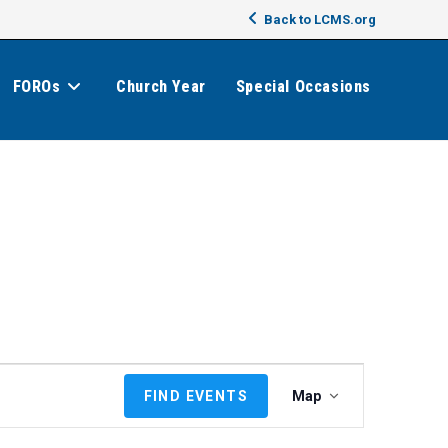
Back to LCMS.org
FOROs
Church Year
Special Occasions
E
FIND EVENTS
Map
v
e