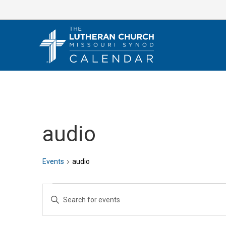
Skip
to
content
audio
Events
audio
Events
E
E
v
n
e
t