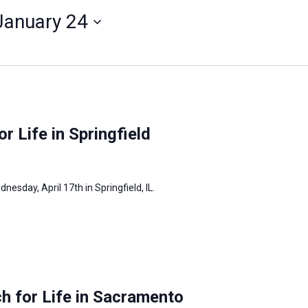
January 24
or Life in Springfield
dnesday, April 17th in Springfield, IL.
h for Life in Sacramento