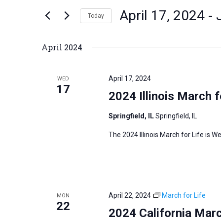
n
April 17, 2024
 - 
e
Today
t
r
S
s
K
e
S
April 2024
e
l
e
y
e
a
April 17, 2024
WED
w
c
17
r
2024 Illinois March f
o
t
c
r
d
h
Springfield, IL
Springfield, IL
d
a
a
The 2024 Illinois March for Life is We
.
t
n
S
e
d
e
.
V
a
i
r
April 22, 2024
March for Life
MON
e
22
c
2024 California Marc
w
h