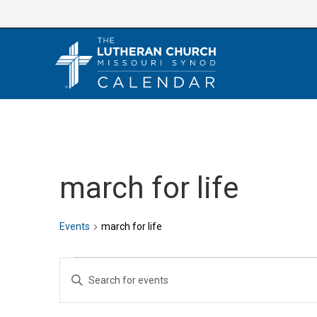
Skip
to
content
march for life
Events
march for life
Events
E
E
v
n
e
t