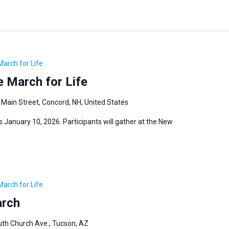
March for Life
 March for Life
 Main Street, Concord, NH, United States
 January 10, 2026. Participants will gather at the New
March for Life
arch
th Church Ave., Tucson, AZ