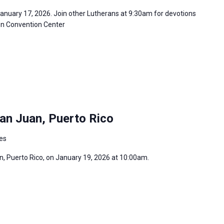
January 17, 2026. Join other Lutherans at 9:30am for devotions
son Convention Center
an Juan, Puerto Rico
tes
an, Puerto Rico, on January 19, 2026 at 10:00am.