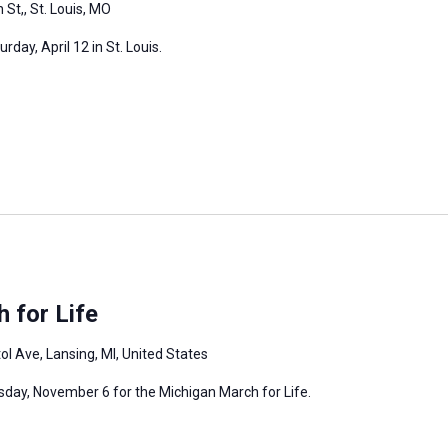
 St,, St. Louis, MO
day, April 12 in St. Louis.
 for Life
ol Ave, Lansing, MI, United States
rsday, November 6 for the Michigan March for Life.