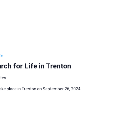
fe
ch for Life in Trenton
ates
take place in Trenton on September 26, 2024.