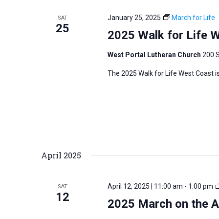
January 25, 2025
March for Life
SAT
25
2025 Walk for Life 
West Portal Lutheran Church
200 S
The 2025 Walk for Life West Coast is
April 2025
April 12, 2025 | 11:00 am
-
1:00 pm
SAT
12
2025 March on the Ar