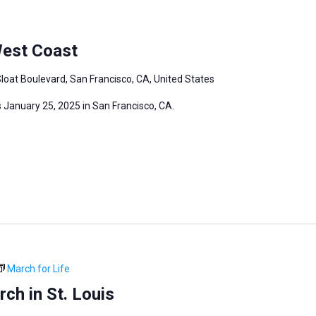
West Coast
loat Boulevard, San Francisco, CA, United States
 January 25, 2025 in San Francisco, CA.
March for Life
ch in St. Louis