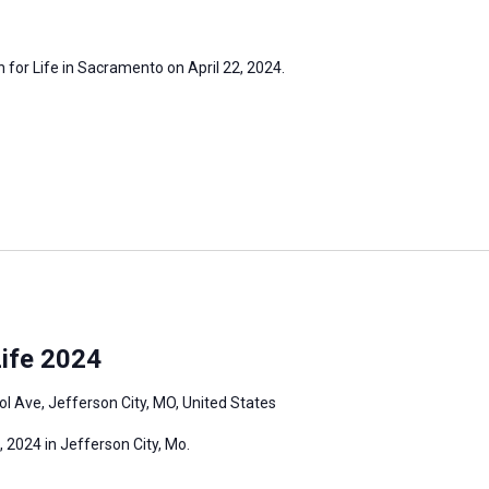
h for Life in Sacramento on April 22, 2024.
ife 2024
l Ave, Jefferson City, MO, United States
 2024 in Jefferson City, Mo.