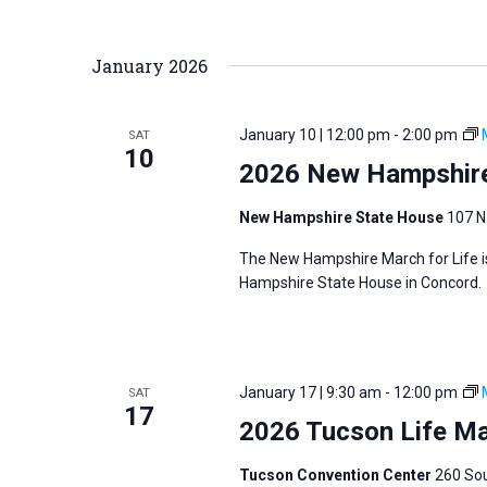
January 2026
January 10 | 12:00 pm
-
2:00 pm
SAT
10
2026 New Hampshire
New Hampshire State House
107 N
The New Hampshire March for Life is
Hampshire State House in Concord.
January 17 | 9:30 am
-
12:00 pm
SAT
17
2026 Tucson Life M
Tucson Convention Center
260 Sou