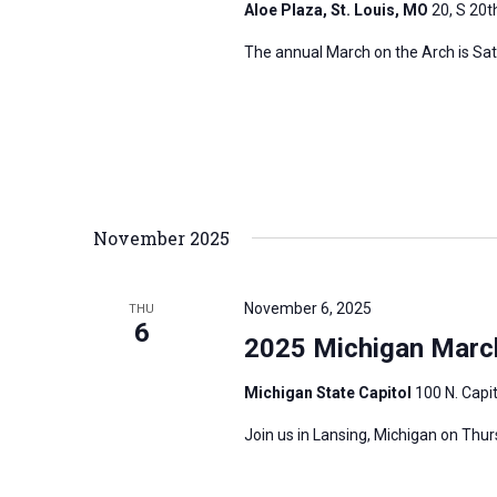
Aloe Plaza, St. Louis, MO
20, S 20th
The annual March on the Arch is Satur
November 2025
November 6, 2025
THU
6
2025 Michigan March
Michigan State Capitol
100 N. Capit
Join us in Lansing, Michigan on Thu