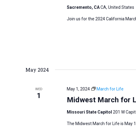
s
Sacremento, CA
CA, United States
f
N
o
Join us for the 2024 California Marc
a
r
v
E
i
v
g
e
a
n
t
t
May 2024
i
s
o
b
n
May 1, 2024
March for Life
WED
y
1
Midwest March for L
K
e
Missouri State Capitol
201 W Capito
y
The Midwest March for Life is May 1,
w
o