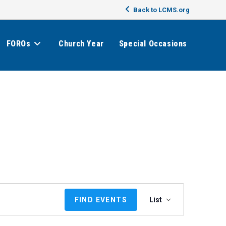
Back to LCMS.org
FOROs
Church Year
Special Occasions
E
FIND EVENTS
List
v
e