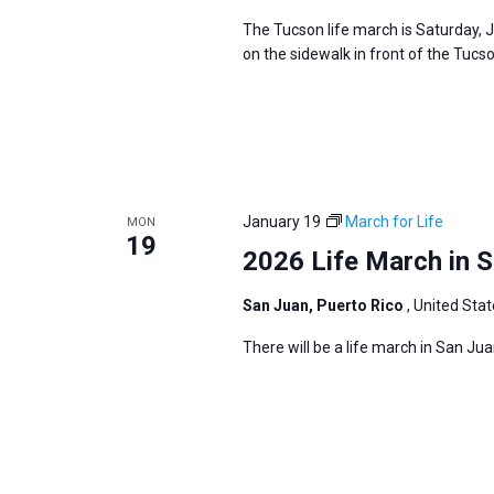
The Tucson life march is Saturday, 
on the sidewalk in front of the Tuc
January 19
March for Life
MON
19
2026 Life March in S
San Juan, Puerto Rico
, United Sta
There will be a life march in San Ju