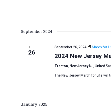
r
d
.
September 2024
September 26, 2024
March for Li
THU
26
2024 New Jersey Mar
Trenton, New Jersey
NJ, United St
The New Jersey March for Life will 
January 2025