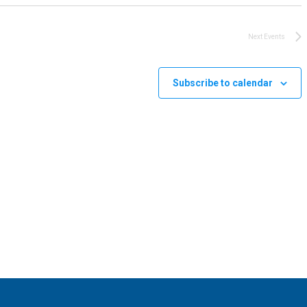
Next
Events
Subscribe to calendar