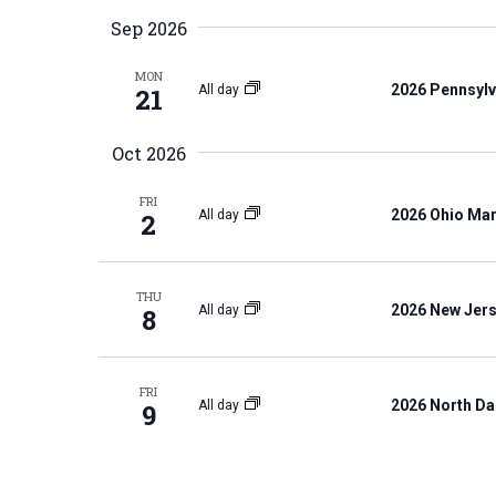
K
e
S
Sep 2026
e
l
e
y
MON
e
a
2026 Pennsylv
All day
21
w
c
r
o
t
c
Oct 2026
r
d
h
d
FRI
a
a
2026 Ohio Mar
All day
2
.
t
n
S
e
d
e
THU
.
V
2026 New Jers
All day
8
a
i
r
e
c
FRI
w
2026 North Da
All day
9
h
s
f
N
o
a