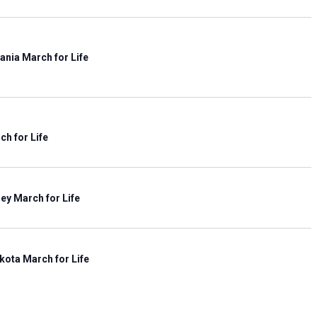
i
e
w
s
ania March for Life
N
a
v
i
ch for Life
g
a
t
i
ey March for Life
o
n
kota March for Life