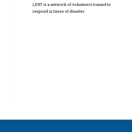
LERT is a network of volunteers trained to
respond in times of disaster.