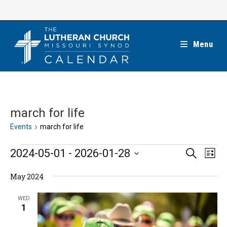
Skip
to
content
Menu
march for life
Events
march for life
Events
E
E
2024-05-01
 - 
2026-01-28
S
L
e
v
v
i
S
a
e
May 2024
s
e
r
e
t
n
c
n
l
WED
h
t
1
t
e
V
s
c