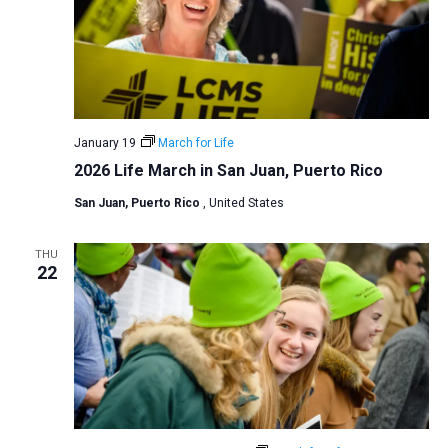
January 19
March for Life
2026 Life March in San Juan, Puerto Rico
San Juan, Puerto Rico
, United States
THU
22