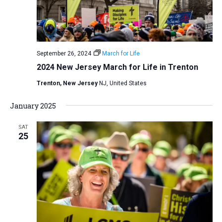
v
i
g
a
September 26, 2024
March for Life
t
2024 New Jersey March for Life in Trenton
i
Trenton, New Jersey
NJ, United States
o
January 2025
n
SAT
25