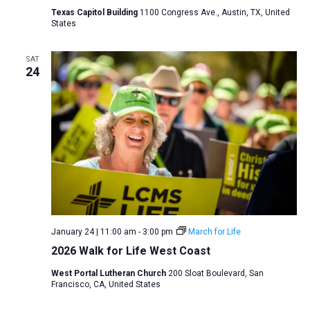
Texas Capitol Building
1100 Congress Ave., Austin, TX, United
States
SAT
24
January 24 | 11:00 am
-
3:00 pm
March for Life
2026 Walk for Life West Coast
West Portal Lutheran Church
200 Sloat Boulevard, San
Francisco, CA, United States