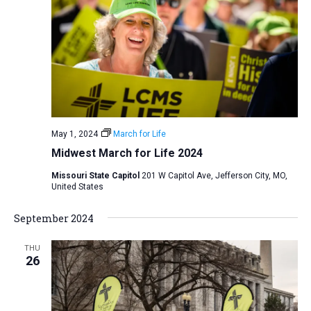
i
S
t
e
e
w
d
a
s
a
N
r
t
a
c
e
v
h
.
i
a
May 1, 2024
March for Life
g
n
Midwest March for Life 2024
a
d
t
Missouri State Capitol
201 W Capitol Ave, Jefferson City, MO,
V
United States
i
i
o
September 2024
n
e
w
THU
26
s
N
a