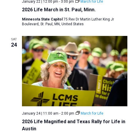
January 22 | 12:00 pm
-
3:00 pm
March for Life
2026 Life March in St. Paul, Minn.
Minnesota State Capitol
75 Rev Dr Martin Luther King Jr
Boulevard, St. Paul, MN, United States
SAT
24
January 24 | 11:00 am
-
2:00 pm
March for Life
2026 Life Magnified and Texas Rally for Life in
Austin