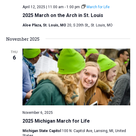
April 12, 2025 | 11:00 am
-
1:00 pm
March for Life
2025 March on the Arch in St. Louis
Aloe Plaza, St. Louis, MO
20, S 20th St,, St. Louis, MO
November 2025
THU
6
November 6, 2025
2025 Michigan March for Life
Michigan State Capitol
100 N. Capitol Ave, Lansing, MI, United
States