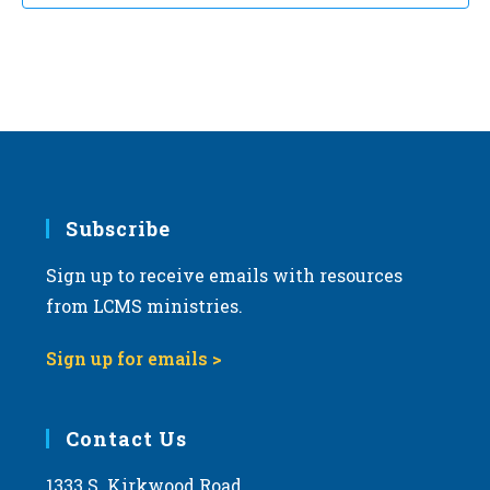
Subscribe
Sign up to receive emails with resources
from LCMS ministries.
Sign up for emails >
Contact Us
1333 S. Kirkwood Road,