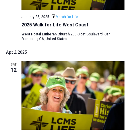
January 25, 2025
March for Life
2025 Walk for Life West Coast
West Portal Lutheran Church
200 Sloat Boulevard, San
Francisco, CA, United States
April 2025
SAT
12