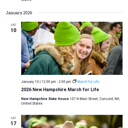
January 2026
SAT
10
January 10 | 12:00 pm
-
2:00 pm
March for Life
2026 New Hampshire March for Life
New Hampshire State House
107 N Main Street, Concord, NH,
United States
SAT
17