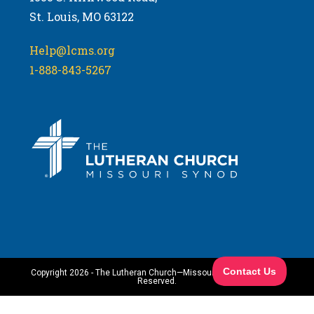
St. Louis, MO 63122
Help@lcms.org
1-888-843-5267
Copyright 2026 - The Lutheran Church—Missouri Synod. All Rights
Reserved.