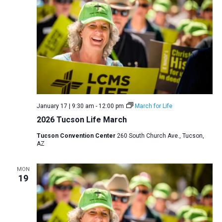
January 17 | 9:30 am
-
12:00 pm
March for Life
2026 Tucson Life March
Tucson Convention Center
260 South Church Ave., Tucson,
AZ
MON
19