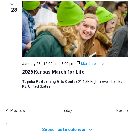
WED
28
January 28 | 12:00 pm
-
3:00 pm
March for Life
2026 Kansas March for Life
Topeka Performing Arts Center
214 SE Eighth Ave., Topeka,
KS, United States
Events
Event
Previous
Today
Next
Subscribe to calendar