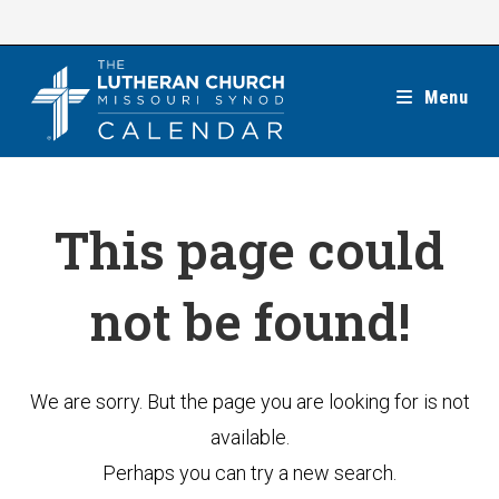
Skip
to
content
Menu
This page could
not be found!
We are sorry. But the page you are looking for is not
available.
Perhaps you can try a new search.