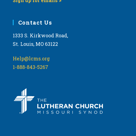
Sign up for emails >
Contact Us
1333 S. Kirkwood Road,
St. Louis, MO 63122
Help@lcms.org
1-888-843-5267