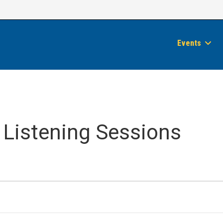
Events
 Listening Sessions