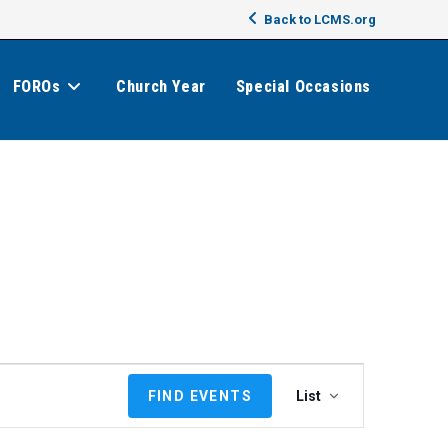
Back to LCMS.org
FOROs
Church Year
Special Occasions
E
FIND EVENTS
List
v
e