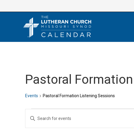
Skip
to
content
Pastoral Formation
Events
Pastoral Formation Listening Sessions
Events
E
E
v
n
e
t