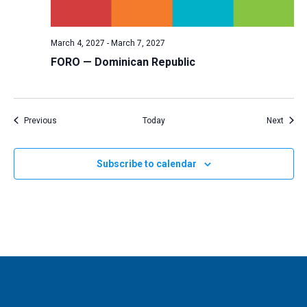
March 4, 2027
-
March 7, 2027
FORO — Dominican Republic
Events
Event
Previous
Today
Next
Subscribe to calendar