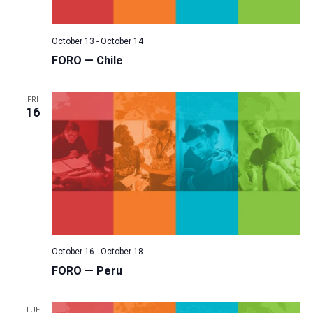
October 13
-
October 14
FORO — Chile
FRI
16
October 16
-
October 18
FORO — Peru
TUE