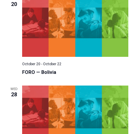
20
October 20
-
October 22
FORO — Bolivia
WED
28