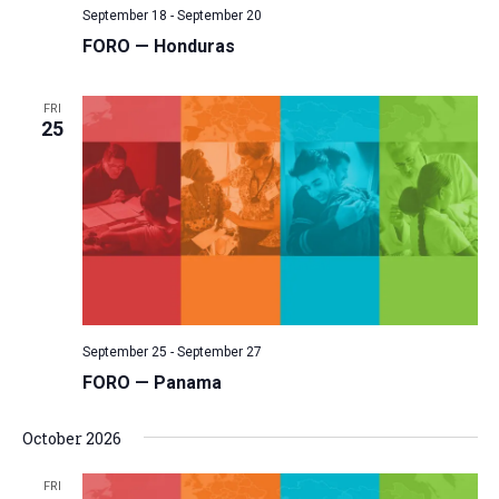
September 18
-
September 20
v
FORO — Honduras
i
g
FRI
a
25
t
i
o
n
September 25
-
September 27
FORO — Panama
October 2026
FRI