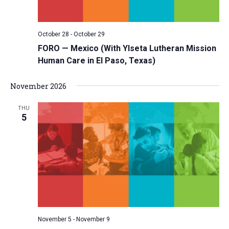
October 28
-
October 29
FORO — Mexico (With Ylseta Lutheran Mission
Human Care in El Paso, Texas)
November 2026
THU
5
November 5
-
November 9