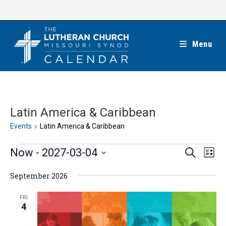
Skip
to
content
Menu
Latin America & Caribbean
Events
Latin America & Caribbean
Events
E
E
Now
 - 
2027-03-04
S
L
e
v
v
i
S
a
e
September 2026
s
e
r
e
t
n
c
n
l
FRI
h
t
4
t
e
V
s
c