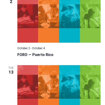
2
October 2
-
October 4
FORO — Puerto Rico
TUE
13