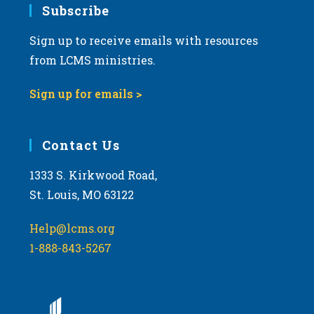
Subscribe
Sign up to receive emails with resources
from LCMS ministries.
Sign up for emails >
Contact Us
1333 S. Kirkwood Road,
St. Louis, MO 63122
Help@lcms.org
1-888-843-5267