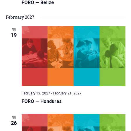
FORO — Belize
February 2027
FRI
19
February 19, 2027
-
February 21, 2027
FORO — Honduras
FRI
26