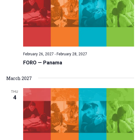
February 26, 2027
-
February 28, 2027
FORO — Panama
March 2027
THU
4