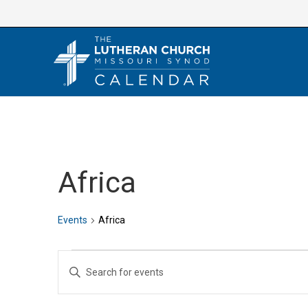
Skip
to
content
Africa
Events
Africa
Events
E
E
v
n
e
t