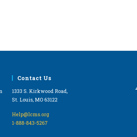
Contact Us
m
1333 S. Kirkwood Road,
St. Louis, MO 63122
Help@lcms.org
1-888-843-5267