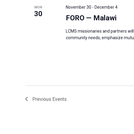
s
f
November 30
-
December 4
MON
N
30
o
FORO — Malawi
a
r
v
LCMS missionaries and partners will 
E
i
community needs, emphasize mutual
v
g
e
a
n
t
t
i
s
o
b
n
y
Previous
Events
K
e
y
w
o