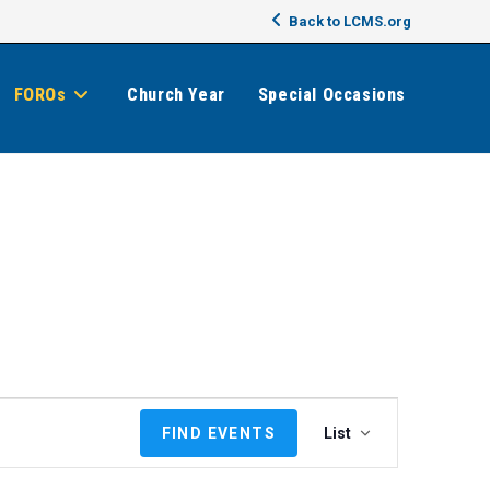
Back to LCMS.org
FOROs
Church Year
Special Occasions
E
FIND EVENTS
List
v
e