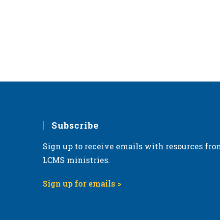
r
d
.
Subscribe
Sign up to receive emails with resources fro
LCMS ministries.
Sign up for emails >