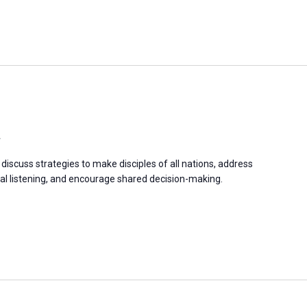
a
discuss strategies to make disciples of all nations, address
 listening, and encourage shared decision-making.