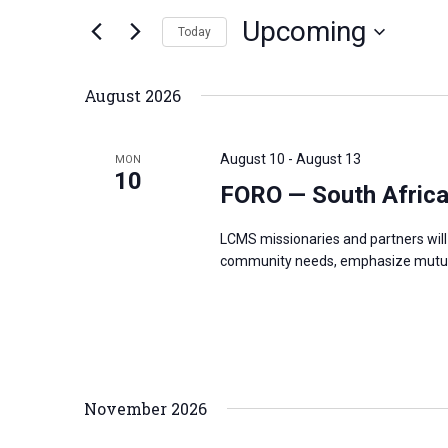
n
Upcoming
e
Today
t
r
S
s
K
e
S
August 2026
e
l
e
y
e
a
August 10
-
August 13
MON
w
c
10
r
FORO — South Afric
o
t
c
r
d
h
LCMS missionaries and partners will 
d
a
a
community needs, emphasize mutual
.
t
n
S
e
d
e
.
V
a
i
r
e
November 2026
c
w
h