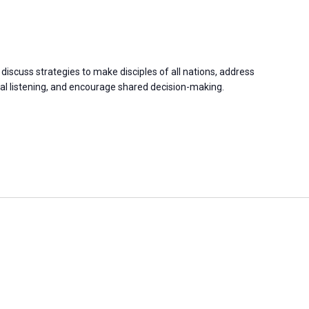
discuss strategies to make disciples of all nations, address
 listening, and encourage shared decision-making.