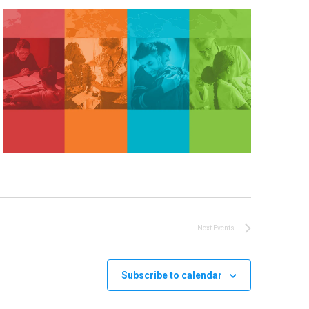
Next
Events
Subscribe to calendar