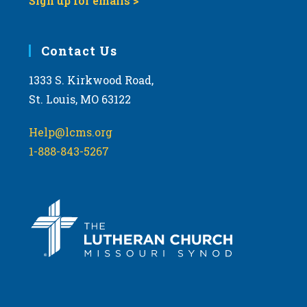
Sign up for emails >
Contact Us
1333 S. Kirkwood Road,
St. Louis, MO 63122
Help@lcms.org
1-888-843-5267