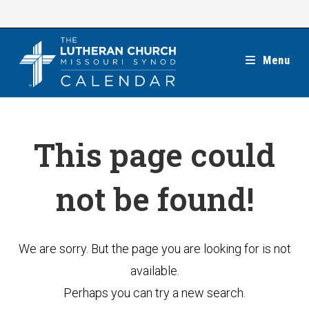
Skip
to
content
Menu
This page could
not be found!
We are sorry. But the page you are looking for is not
available.
Perhaps you can try a new search.