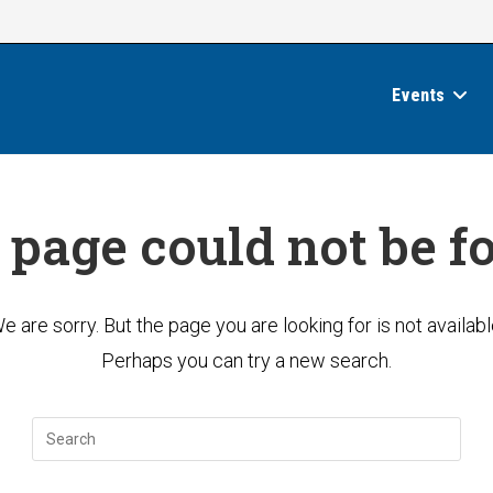
Events
 page could not be f
e are sorry. But the page you are looking for is not availabl
Perhaps you can try a new search.