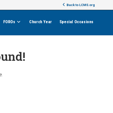
Back to LCMS.org
FOROs
Church Year
Special Occasions
ound!
e.