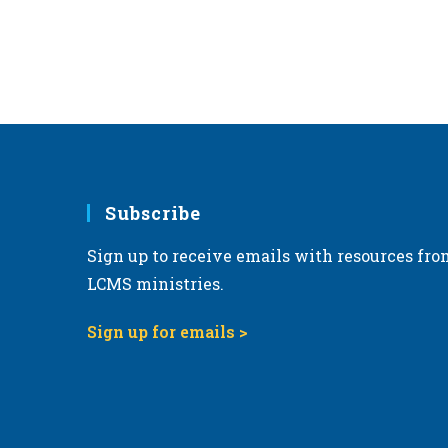
Subscribe
Sign up to receive emails with resources fro
LCMS ministries.
Sign up for emails >