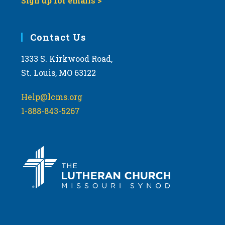
Sign up for emails >
Contact Us
1333 S. Kirkwood Road,
St. Louis, MO 63122
Help@lcms.org
1-888-843-5267