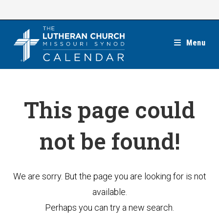
Skip
to
content
Menu
This page could
not be found!
We are sorry. But the page you are looking for is not
available.
Perhaps you can try a new search.