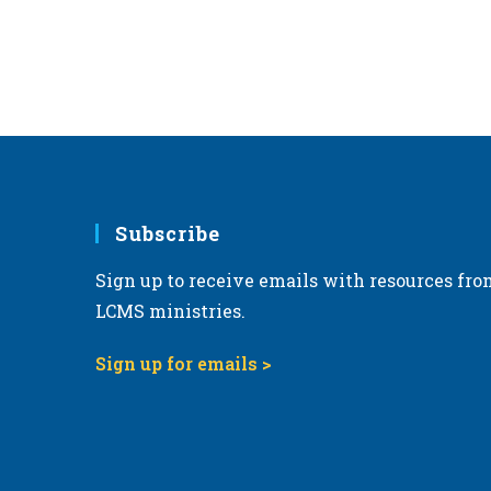
Subscribe
Sign up to receive emails with resources fro
LCMS ministries.
Sign up for emails >