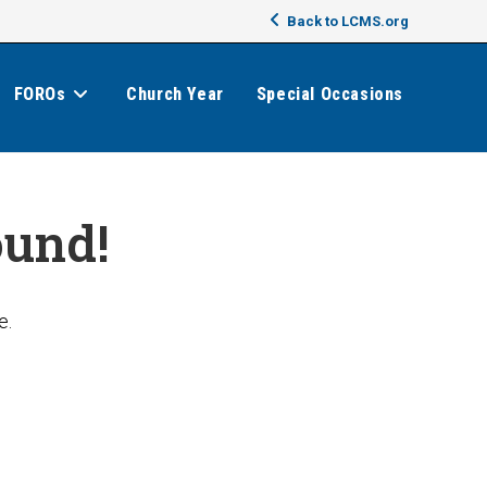
Back to LCMS.org
FOROs
Church Year
Special Occasions
ound!
e.