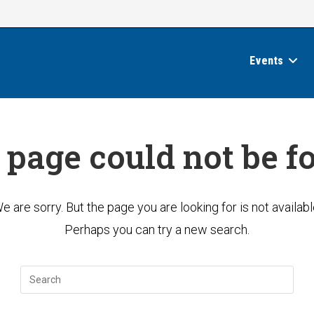
Events
 page could not be f
e are sorry. But the page you are looking for is not availabl
Perhaps you can try a new search.