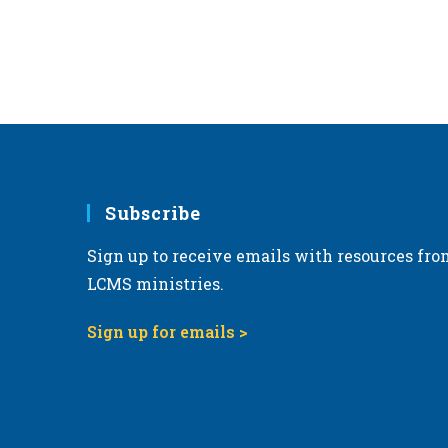
Subscribe
Sign up to receive emails with resources fro
LCMS ministries.
Sign up for emails >