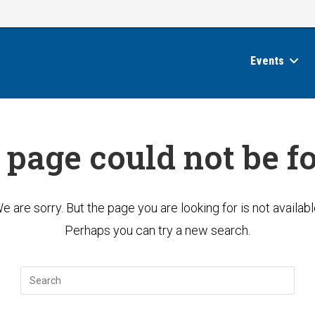
Events
 page could not be f
e are sorry. But the page you are looking for is not availabl
Perhaps you can try a new search.