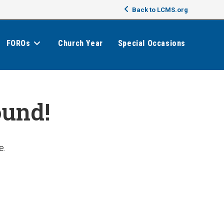
Back to LCMS.org
FOROs
Church Year
Special Occasions
ound!
e.