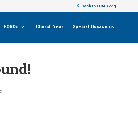
Back to LCMS.org
FOROs
Church Year
Special Occasions
ound!
e.