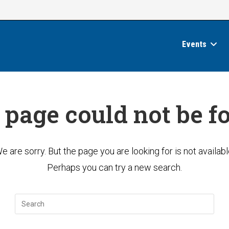
Events
 page could not be f
e are sorry. But the page you are looking for is not availabl
Perhaps you can try a new search.