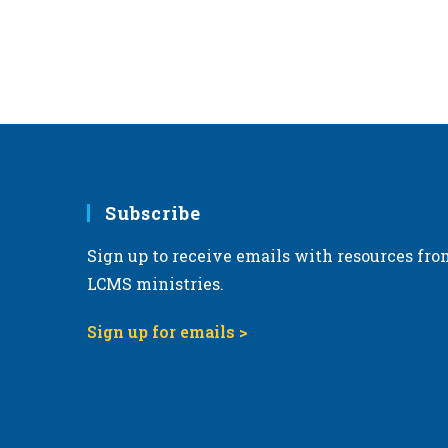
Subscribe
Sign up to receive emails with resources fro
LCMS ministries.
Sign up for emails >