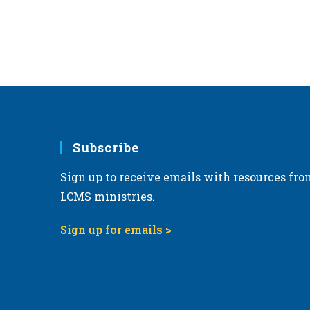
Subscribe
Sign up to receive emails with resources fro
LCMS ministries.
Sign up for emails >