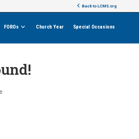
Back to LCMS.org
FOROs
Church Year
Special Occasions
ound!
e.