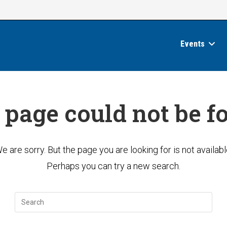
Events
 page could not be f
e are sorry. But the page you are looking for is not availabl
Perhaps you can try a new search.