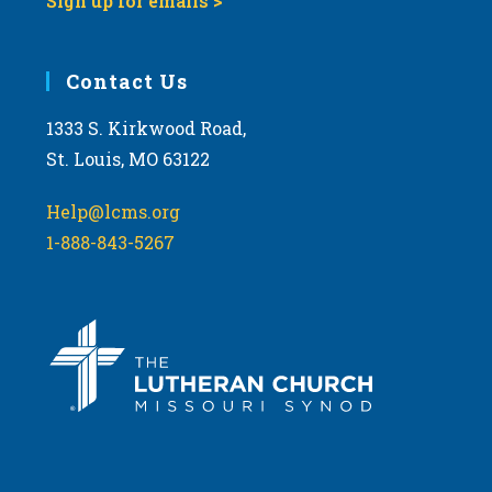
Sign up for emails >
Contact Us
1333 S. Kirkwood Road,
St. Louis, MO 63122
Help@lcms.org
1-888-843-5267