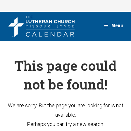
Skip
to
content
Menu
This page could
not be found!
We are sorry. But the page you are looking for is not
available.
Perhaps you can try a new search.