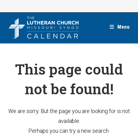
Skip
to
content
Menu
This page could
not be found!
We are sorry. But the page you are looking for is not
available.
Perhaps you can try a new search.