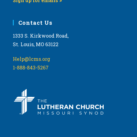
Sign up for emails >
Contact Us
1333 S. Kirkwood Road,
St. Louis, MO 63122
Help@lcms.org
1-888-843-5267