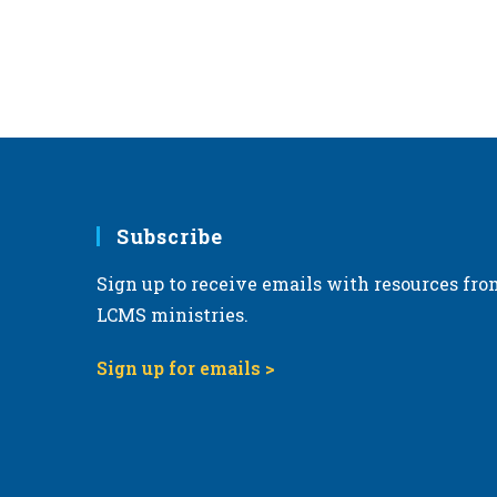
Subscribe
Sign up to receive emails with resources fro
LCMS ministries.
Sign up for emails >