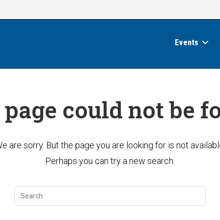
Events
 page could not be f
e are sorry. But the page you are looking for is not availabl
Perhaps you can try a new search.