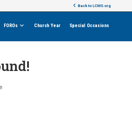
Back to LCMS.org
FOROs
Church Year
Special Occasions
ound!
e.