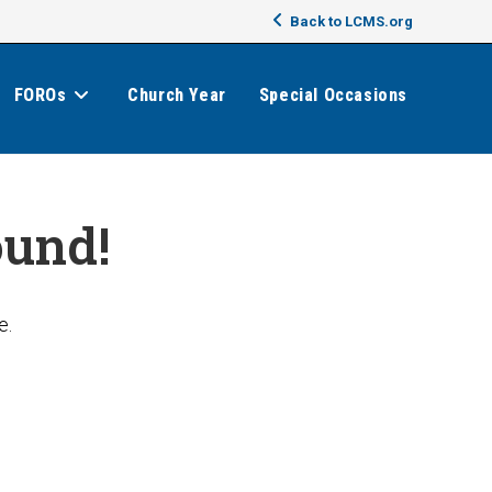
Back to LCMS.org
FOROs
Church Year
Special Occasions
ound!
e.