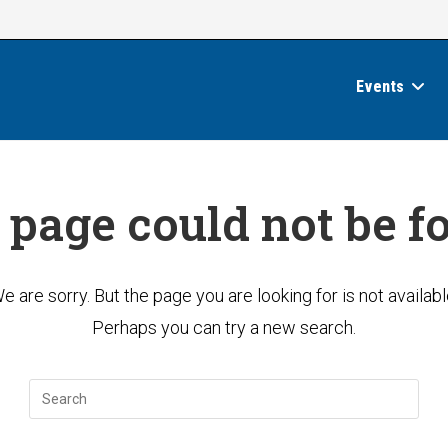
Events
 page could not be f
e are sorry. But the page you are looking for is not availabl
Perhaps you can try a new search.