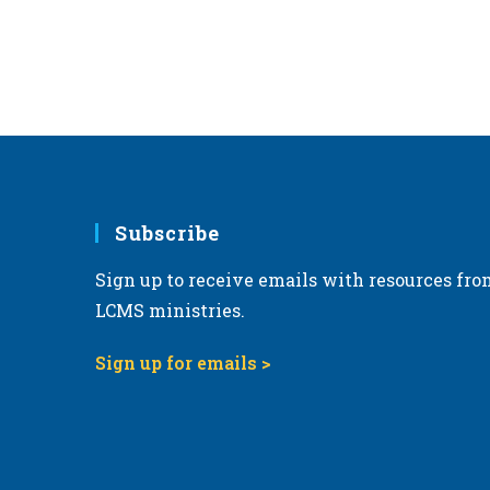
Subscribe
Sign up to receive emails with resources fro
LCMS ministries.
Sign up for emails >