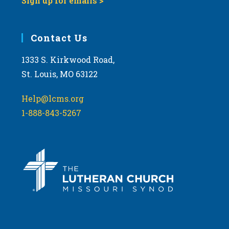
Sign up for emails >
Contact Us
1333 S. Kirkwood Road,
St. Louis, MO 63122
Help@lcms.org
1-888-843-5267