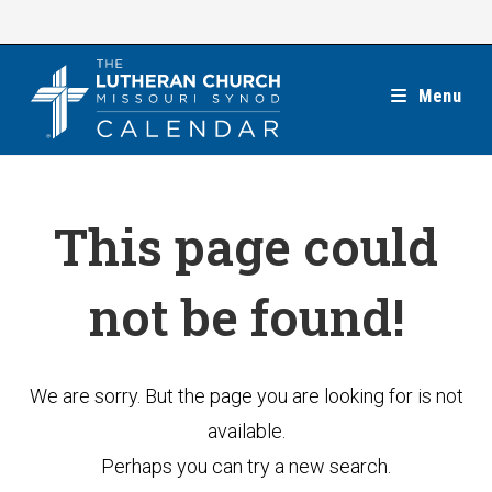
Skip
to
content
Menu
This page could
not be found!
We are sorry. But the page you are looking for is not
available.
Perhaps you can try a new search.