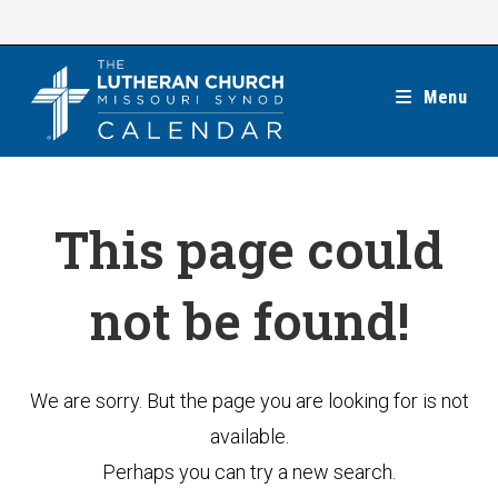
Skip
to
content
Menu
This page could
not be found!
We are sorry. But the page you are looking for is not
available.
Perhaps you can try a new search.