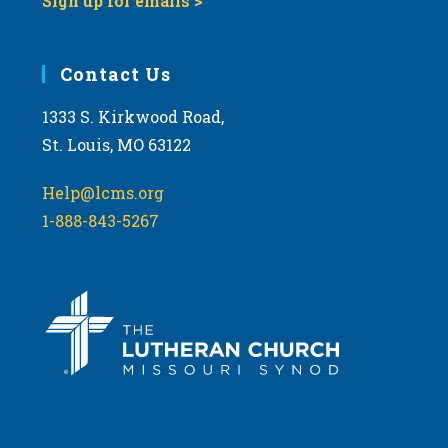
Sign up for emails >
Contact Us
1333 S. Kirkwood Road,
St. Louis, MO 63122
Help@lcms.org
1-888-843-5267