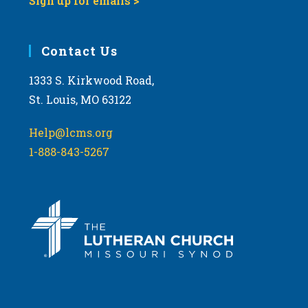
Sign up for emails >
Contact Us
1333 S. Kirkwood Road,
St. Louis, MO 63122
Help@lcms.org
1-888-843-5267