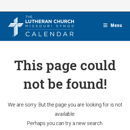
Skip
to
content
Menu
This page could
not be found!
We are sorry. But the page you are looking for is not
available.
Perhaps you can try a new search.