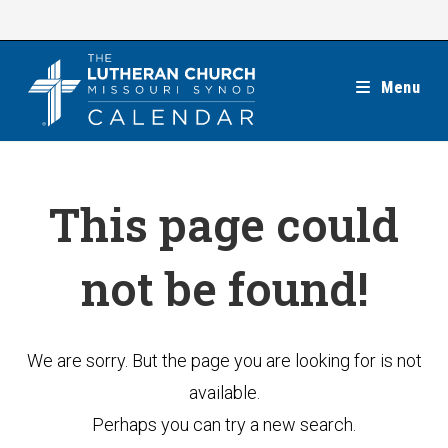
Skip
to
content
Menu
This page could
not be found!
We are sorry. But the page you are looking for is not
available.
Perhaps you can try a new search.