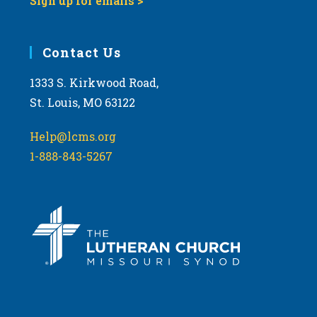
Sign up for emails >
Contact Us
1333 S. Kirkwood Road,
St. Louis, MO 63122
Help@lcms.org
1-888-843-5267