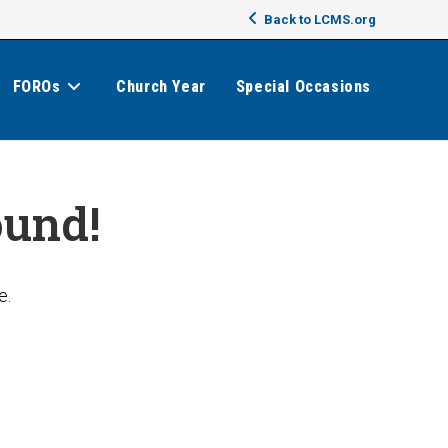
Back to LCMS.org
FOROs
Church Year
Special Occasions
ound!
e.