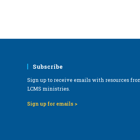
Subscribe
Sign up to receive emails with resources fro
LCMS ministries.
Sign up for emails >