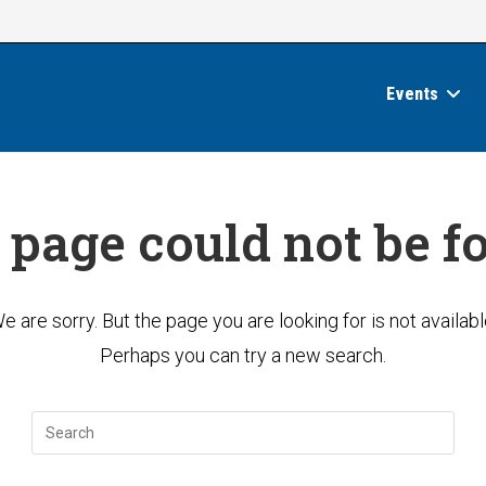
Events
 page could not be f
e are sorry. But the page you are looking for is not availabl
Perhaps you can try a new search.