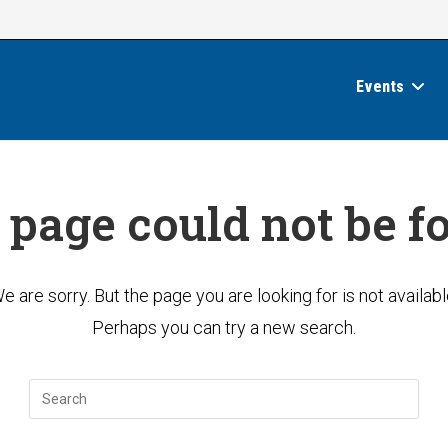
Events
 page could not be f
e are sorry. But the page you are looking for is not availabl
Perhaps you can try a new search.