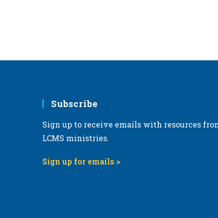
Subscribe
Sign up to receive emails with resources fro
LCMS ministries.
Sign up for emails >