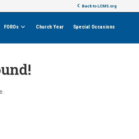
Back to LCMS.org
FOROs
Church Year
Special Occasions
ound!
e.