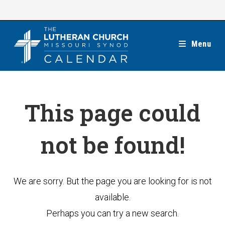
Skip
to
content
Menu
This page could
not be found!
We are sorry. But the page you are looking for is not
available.
Perhaps you can try a new search.