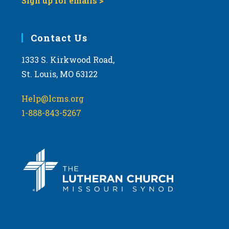
Sign up for emails >
Contact Us
1333 S. Kirkwood Road,
St. Louis, MO 63122
Help@lcms.org
1-888-843-5267