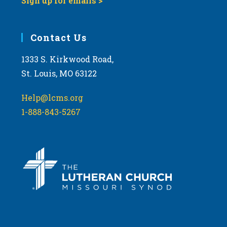
Sign up for emails >
Contact Us
1333 S. Kirkwood Road,
St. Louis, MO 63122
Help@lcms.org
1-888-843-5267