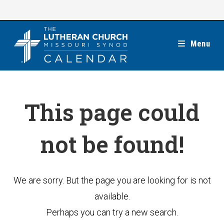
Skip
to
content
Menu
This page could
not be found!
We are sorry. But the page you are looking for is not
available.
Perhaps you can try a new search.