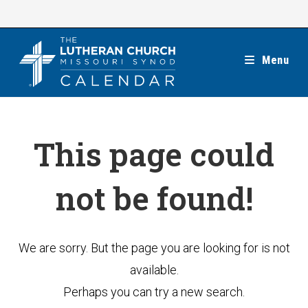
Skip
to
content
Menu
This page could
not be found!
We are sorry. But the page you are looking for is not
available.
Perhaps you can try a new search.