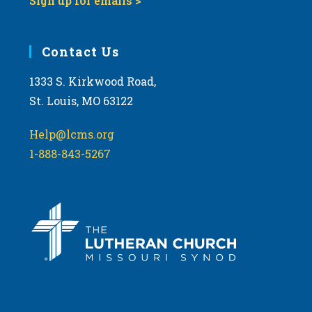
Sign up for emails >
Contact Us
1333 S. Kirkwood Road,
St. Louis, MO 63122
Help@lcms.org
1-888-843-5267