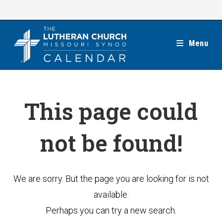
Skip
to
content
Menu
This page could
not be found!
We are sorry. But the page you are looking for is not
available.
Perhaps you can try a new search.