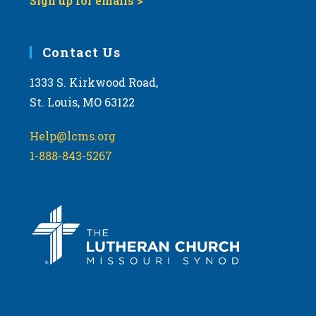
Sign up for emails >
Contact Us
1333 S. Kirkwood Road,
St. Louis, MO 63122
Help@lcms.org
1-888-843-5267